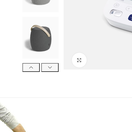
Click to enlarge