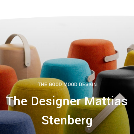
THE GOOD MOOD DESIGN
The Designer Mattias
Stenberg