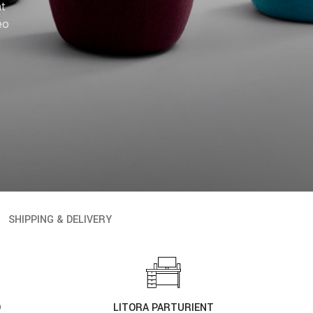
at
eo
SHIPPING & DELIVERY
D
LITORA PARTURIENT