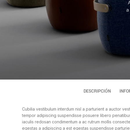
A
a
DESCRIPCIÓN
INFO
Cubilia vestibulum interdum nisl a parturient a auctor ves
tempor adipiscing suspendisse posuere libero penatibus 
iaculis redosan condimentum a ac rutrum mollis consecte
egestas a adipiscing a est egestas suspendisse parturien