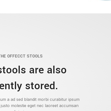
THE OFFECCT STOOLS
stools are also
ently stored.
um a ad sed blandit morbi curabitur ipsum
 justo molestie eget nec laoreet accumsan