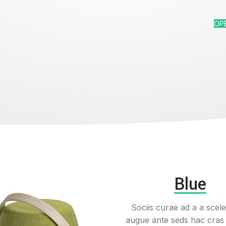
OP
Blue
Sociis curae ad a a scel
augue ante seds hac cras