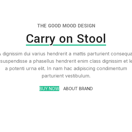
THE GOOD MOOD DESIGN
Carry on Stool
 dignissim dui varius hendrerit a mattis parturient consequ
 suspendisse a phasellus hendrerit enim class dignissim et l
a potenti urna elit. In nam hac adipiscing condimentum
parturient vestibulum.
BUY NOW
ABOUT BRAND