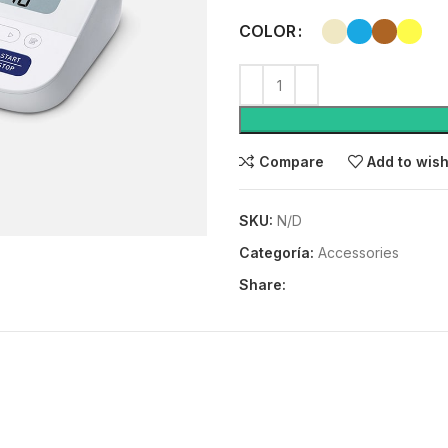
COLOR
Compare
Add to wish
SKU:
N/D
Categoría:
Accessories
Share: