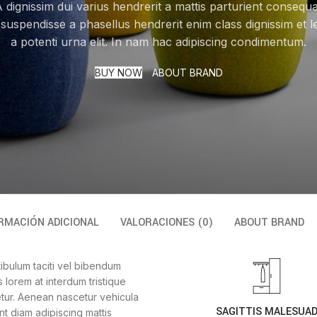
 dignissim dui varius hendrerit a mattis parturient consequ
 suspendisse a phasellus hendrerit enim class dignissim et l
a potenti urna elit. In nam hac adipiscing condimentum.
BUY NOW
ABOUT BRAND
RMACIÓN ADICIONAL
VALORACIONES (0)
ABOUT BRAND
tibulum taciti vel bibendum
lorem at interdum tristique
tur. Aenean nascetur vehicula
SAGITTIS MALESUA
t diam adipiscing mattis