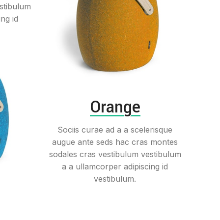
stibulum
ng id
Orange
Sociis curae ad a a scelerisque
augue ante seds hac cras montes
sodales cras vestibulum vestibulum
a a ullamcorper adipiscing id
vestibulum.