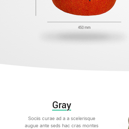
Gray
Sociis curae ad a a scelerisque
augue ante seds hac cras montes