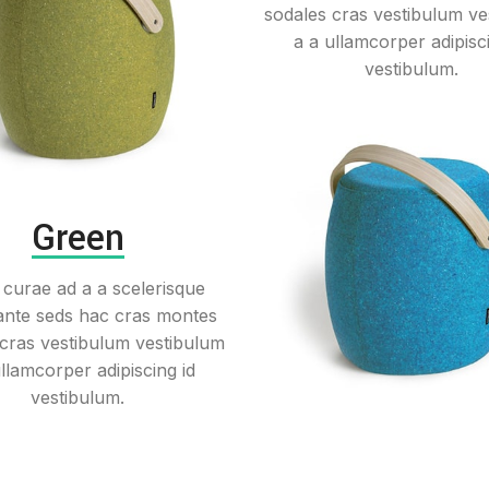
sodales cras vestibulum ve
a a ullamcorper adipisci
vestibulum.
Green
 curae ad a a scelerisque
ante seds hac cras montes
 cras vestibulum vestibulum
ullamcorper adipiscing id
vestibulum.