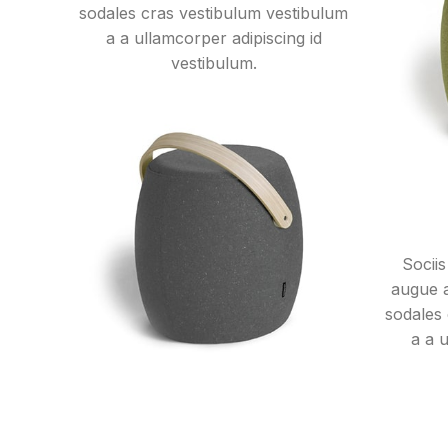
sodales cras vestibulum vestibulum
a a ullamcorper adipiscing id
vestibulum.
Sociis
augue 
sodales
a a 