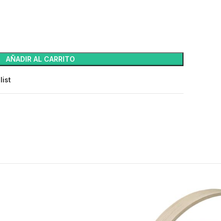
AÑADIR AL CARRITO
list