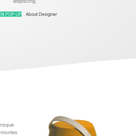
adipiscing.
EN POP-UP
About Designer
erisque
 montes