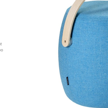
at
eo