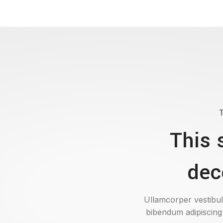
This 
dec
Ullamcorper vestibul
bibendum adipiscing