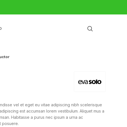
O
uctor
disse vel et eget eu vitae adipiscing nibh scelerisque
 adipiscing est accumsan lorem vestibulum. Aliquet mus a
msan. Habitasse a purus nec ipsum a urna ac
t posuere.